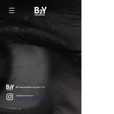
B2Y
© 2020
creative | brand films & ad content
enter@b2ycreative.com
Nu Boyana Film Studios, Sofia, Bulgaria