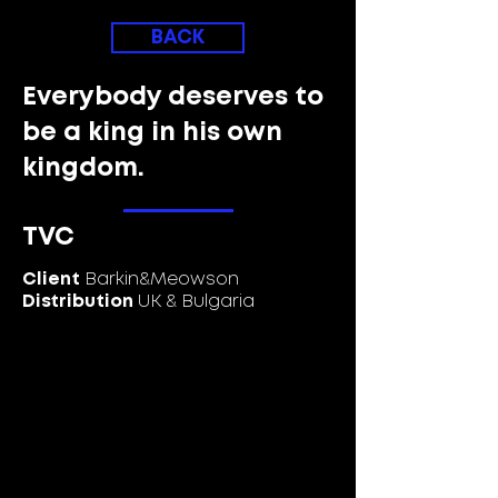
BACK
Everybody deserves to
be a king in his own
kingdom.
TVC
Client
Barkin&Meowson
Distribution
UK & Bulgaria